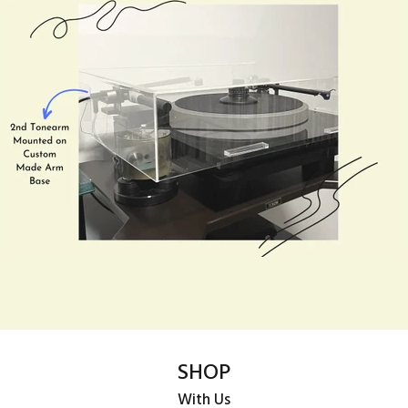
SHOP
With Us