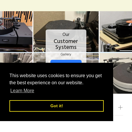
Our
Customer
Systems
Gallery
VIEW MORE
This website uses cookies to ensure you get
This website uses cookies to ensure you get
the best experience on our website.
the best experience on our website.
Learn More
Learn More
Got it!
Got it!
CATEGORIES
OUR POLICIES