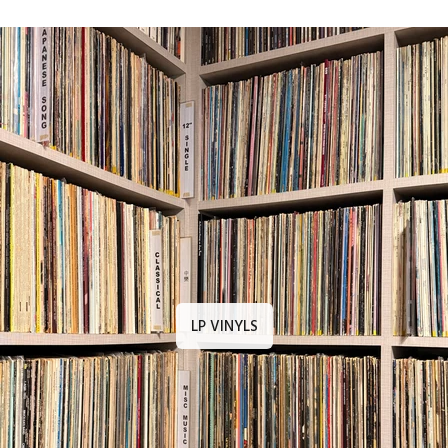
LP VINYLS