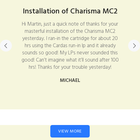
Installation of Charisma MC2
Hi Martin, just a quick note of thanks for your
masterful installation of the Charisma MC2
yesterday. I ran-in the cartridge for about 20
hrs using the Cardas run-in lp and it already
sounds so good! My LPs never sounded this
good! Can’t imagine what it’ll sound after 100
hrs! Thanks for your trouble yesterday!
MICHAEL
VIEW MORE