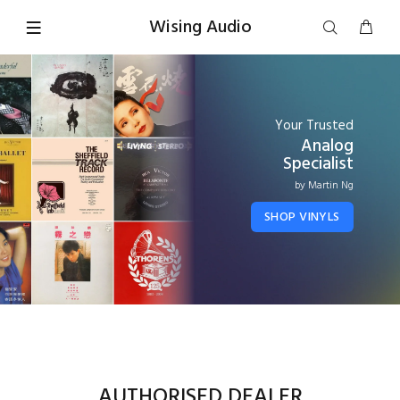
Wising Audio
Your Trusted
Analog
Specialist
by Martin Ng
SHOP VINYLS
AUTHORISED DEALER