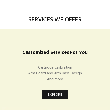
SERVICES WE OFFER
Customized Services For You
Cartridge Calibration
Arm Board and Arm Base Design
And more
EXPLORE