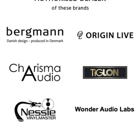
of these brands