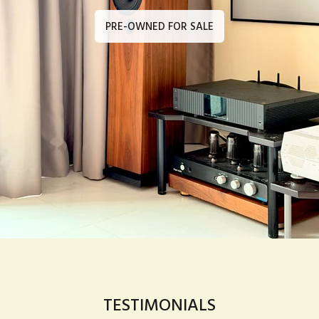
PRE-OWNED FOR SALE
TESTIMONIALS