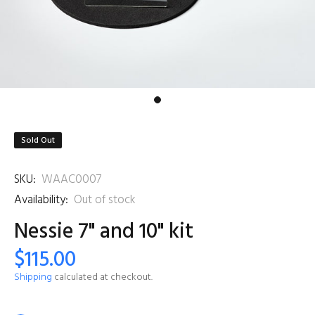
Sold Out
SKU:
WAAC0007
Availability:
Out of stock
Nessie 7" and 10" kit
$115.00
Shipping
calculated at checkout.