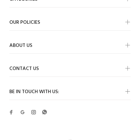
OUR POLICIES
ABOUT US
CONTACT US
BE IN TOUCH WITH US: