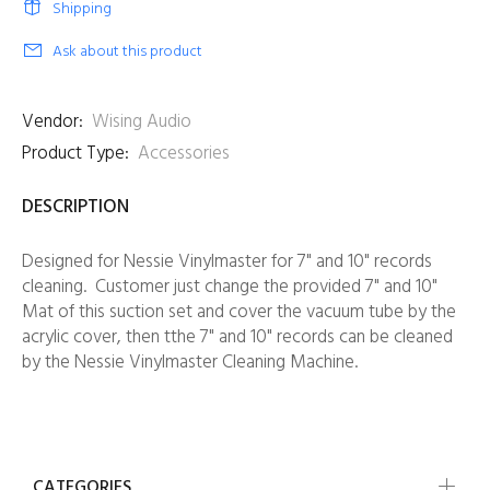
Shipping
Ask about this product
Vendor:
Wising Audio
Product Type:
Accessories
DESCRIPTION
Designed for Nessie Vinylmaster for 7" and 10" records
cleaning. Customer just change the provided
7" and 10"
Mat
of this suction set and cover the vacuum tube by the
acrylic cover, then tthe 7" and 10" records can be cleaned
by the Nessie Vinylmaster Cleaning Machine.
CATEGORIES