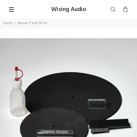
Wising Audio
Home
Nessie 7" and 10" kit