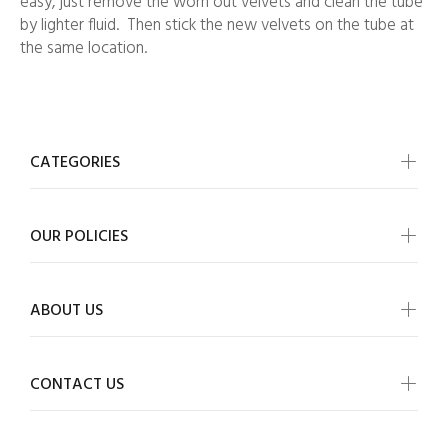
easy, just remove the worn out velvets and clean the tube
by lighter fluid. Then stick the new velvets on the tube at
the same location.
CATEGORIES
OUR POLICIES
ABOUT US
CONTACT US