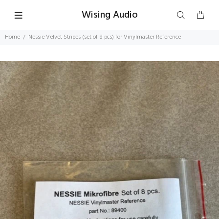
Wising Audio
Home
Nessie Velvet Stripes (set of 8 pcs) for Vinylmaster Reference