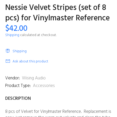
Nessie Velvet Stripes (set of 8
pcs) for Vinylmaster Reference
$42.00
Shipping
calculated at checkout.
Shipping
Ask about this product
Vendor:
Wising Audio
Product Type:
Accessories
DESCRIPTION
8 pcs of Velvet for Vinylmaster Reference. Replacement is