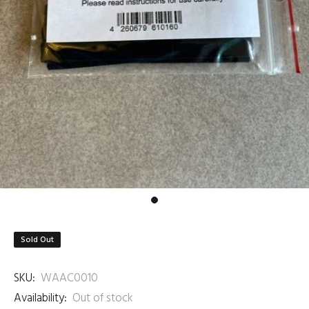
Sold Out
SKU:
WAAC0010
Availability:
Out of stock